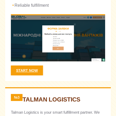
Reliable fulfillment
START NOW
№3
TALMAN LOGISTICS
Talman Logistics is your smart fulfillment partner. We