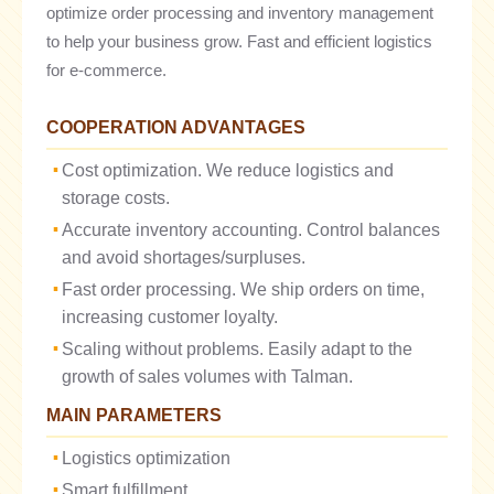
optimize order processing and inventory management
to help your business grow. Fast and efficient logistics
for e-commerce.
COOPERATION ADVANTAGES
Cost optimization. We reduce logistics and
storage costs.
Accurate inventory accounting. Control balances
and avoid shortages/surpluses.
Fast order processing. We ship orders on time,
increasing customer loyalty.
Scaling without problems. Easily adapt to the
growth of sales volumes with Talman.
MAIN PARAMETERS
Logistics optimization
Smart fulfillment