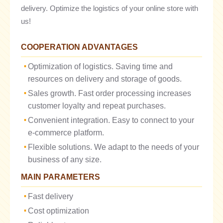
delivery. Optimize the logistics of your online store with
us!
COOPERATION ADVANTAGES
Optimization of logistics. Saving time and
resources on delivery and storage of goods.
Sales growth. Fast order processing increases
customer loyalty and repeat purchases.
Convenient integration. Easy to connect to your
e-commerce platform.
Flexible solutions. We adapt to the needs of your
business of any size.
MAIN PARAMETERS
Fast delivery
Cost optimization