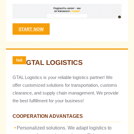
START NOW
№6
GTAL LOGISTICS
GTAL Logistics is your reliable logistics partner! We
offer customized solutions for transportation, customs
clearance, and supply chain management. We provide
the best fulfillment for your business!
COOPERATION ADVANTAGES
Personalized solutions. We adapt logistics to