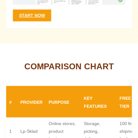
START NOW
COMPARISON CHART
KEY
FREE
#
PROVIDER
PURPOSE
FEATURES
TIER
Online stores,
Storage,
100 first
1
Lp-Sklad
product
picking,
shipment