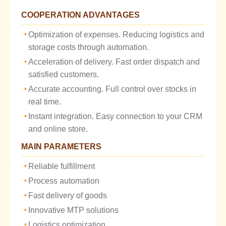
COOPERATION ADVANTAGES
Optimization of expenses. Reducing logistics and
storage costs through automation.
Acceleration of delivery. Fast order dispatch and
satisfied customers.
Accurate accounting. Full control over stocks in
real time.
Instant integration. Easy connection to your CRM
and online store.
MAIN PARAMETERS
Reliable fulfillment
Process automation
Fast delivery of goods
Innovative MTP solutions
Logistics optimization