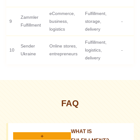
eCommerce,
Fulfillment,
Zammler
9
business,
storage,
-
Fulfillment
logistics
delivery
Fulfillment,
Sender
Online stores,
10
logistics,
-
Ukraine
entrepreneurs
delivery
FAQ
WHAT IS
+