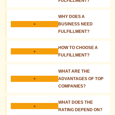
FULFILLMENT?
It is a range of services for processing and
WHY DOES A
delivering orders to customers
+
BUSINESS NEED
FULFILLMENT?
It allows you to focus on product development and
HOW TO CHOOSE A
marketing, rather than logistics
+
FULFILLMENT?
You should consider cost, platform integration, and
WHAT ARE THE
scalability
+
ADVANTAGES OF TOP
COMPANIES?
They have experience, a wide network, and modern
WHAT DOES THE
technologies for efficient operation
+
RATING DEPEND ON?