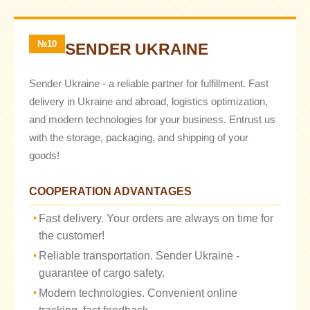
№10
SENDER UKRAINE
Sender Ukraine - a reliable partner for fulfillment. Fast
delivery in Ukraine and abroad, logistics optimization,
and modern technologies for your business. Entrust us
with the storage, packaging, and shipping of your
goods!
COOPERATION ADVANTAGES
Fast delivery. Your orders are always on time for
the customer!
Reliable transportation. Sender Ukraine -
guarantee of cargo safety.
Modern technologies. Convenient online