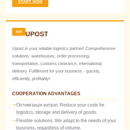
START NOW
№5
UPOST
Upost is your reliable logistics partner! Comprehensive
solutions: warehouses, order processing,
transportation, customs clearance, international
delivery. Fulfillment for your business - quickly,
efficiently, profitably!
COOPERATION ADVANTAGES
Оптимізація витрат. Reduce your costs for
logistics, storage and delivery of goods.
Flexible solutions. We adapt to the needs of your
business, regardless of volume.