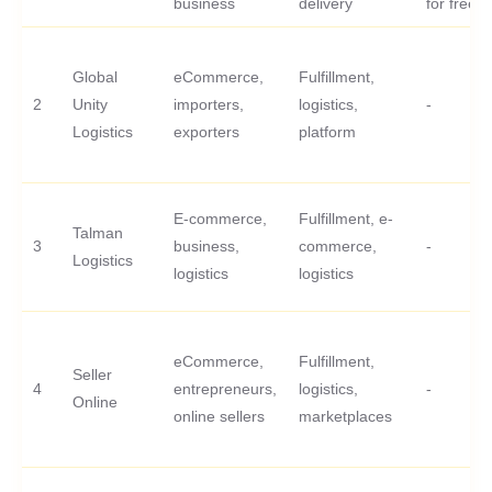
business
delivery
for free
Global
eCommerce,
Fulfillment,
2
Unity
importers,
logistics,
-
Logistics
exporters
platform
E-commerce,
Fulfillment, e-
Talman
3
business,
commerce,
-
Logistics
logistics
logistics
eCommerce,
Fulfillment,
Seller
4
entrepreneurs,
logistics,
-
Online
online sellers
marketplaces