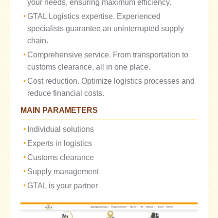
your needs, ensuring maximum efficiency.
GTAL Logistics expertise. Experienced
specialists guarantee an uninterrupted supply
chain.
Comprehensive service. From transportation to
customs clearance, all in one place.
Cost reduction. Optimize logistics processes and
reduce financial costs.
MAIN PARAMETERS
Individual solutions
Experts in logistics
Customs clearance
Supply management
GTAL is your partner