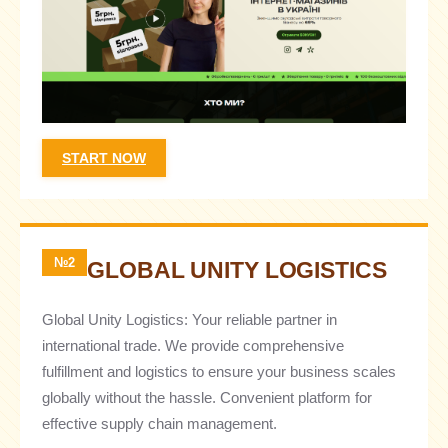
START NOW
№2
GLOBAL UNITY LOGISTICS
Global Unity Logistics: Your reliable partner in
international trade. We provide comprehensive
fulfillment and logistics to ensure your business scales
globally without the hassle. Convenient platform for
effective supply chain management.