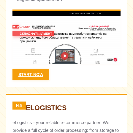
START NOW
№8
ELOGISTICS
eLogistics - your reliable e-commerce partner! We
provide a full cycle of order processing: from storage to