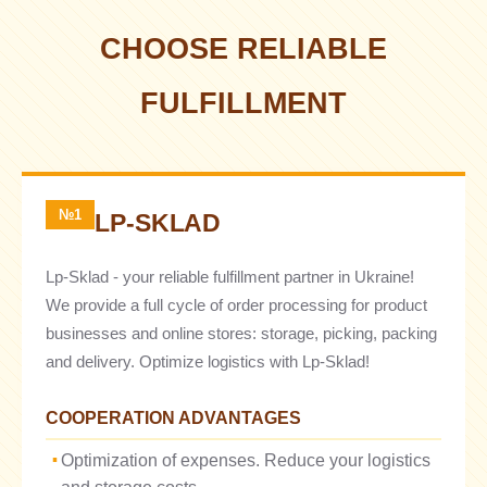
CHOOSE RELIABLE
FULFILLMENT
№1
LP-SKLAD
Lp-Sklad - your reliable fulfillment partner in Ukraine!
We provide a full cycle of order processing for product
businesses and online stores: storage, picking, packing
and delivery. Optimize logistics with Lp-Sklad!
COOPERATION ADVANTAGES
Optimization of expenses. Reduce your logistics