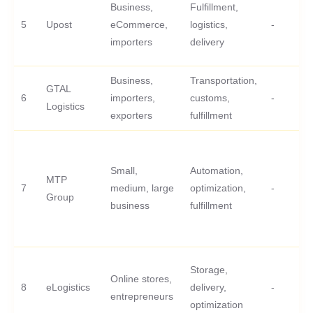
Business,
Fulfillment,
5
Upost
eCommerce,
logistics,
-
importers
delivery
Business,
Transportation,
GTAL
6
importers,
customs,
-
Logistics
exporters
fulfillment
Small,
Automation,
MTP
7
medium, large
optimization,
-
Group
business
fulfillment
Storage,
Online stores,
8
eLogistics
delivery,
-
entrepreneurs
optimization