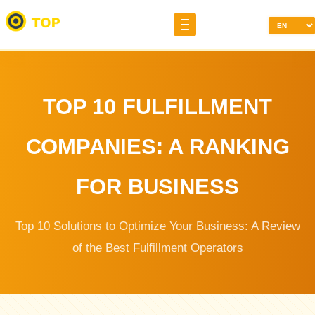
TOP 10 FULFILLMENT
COMPANIES: A RANKING
FOR BUSINESS
Top 10 Solutions to Optimize Your Business: A Review
of the Best Fulfillment Operators