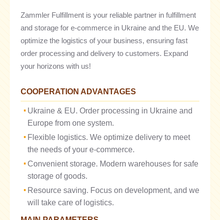
Zammler Fulfillment is your reliable partner in fulfillment
and storage for e-commerce in Ukraine and the EU. We
optimize the logistics of your business, ensuring fast
order processing and delivery to customers. Expand
your horizons with us!
COOPERATION ADVANTAGES
Ukraine & EU. Order processing in Ukraine and
Europe from one system.
Flexible logistics. We optimize delivery to meet
the needs of your e-commerce.
Convenient storage. Modern warehouses for safe
storage of goods.
Resource saving. Focus on development, and we
will take care of logistics.
MAIN PARAMETERS