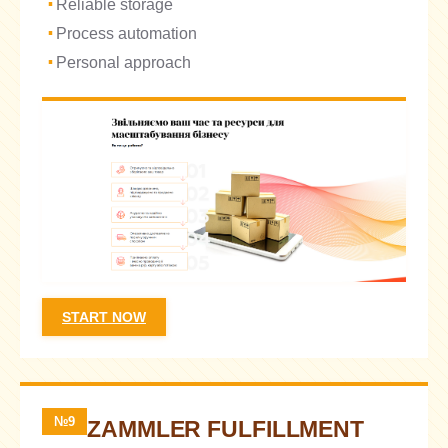
Reliable storage
Process automation
Personal approach
START NOW
№9
ZAMMLER FULFILLMENT