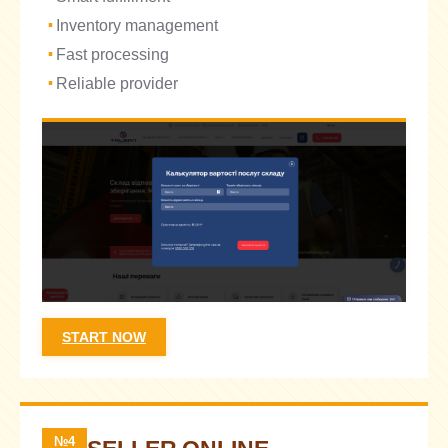
Inventory management
Fast processing
Reliable provider
START NOW
№4