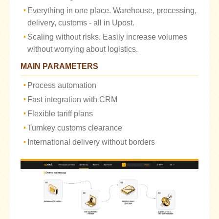
Everything in one place. Warehouse, processing,
delivery, customs - all in Upost.
Scaling without risks. Easily increase volumes
without worrying about logistics.
MAIN PARAMETERS
Process automation
Fast integration with CRM
Flexible tariff plans
Turnkey customs clearance
International delivery without borders