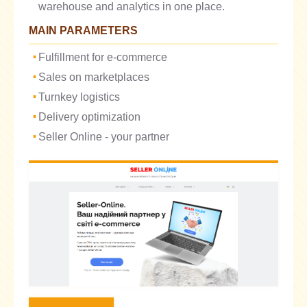
warehouse and analytics in one place.
MAIN PARAMETERS
Fulfillment for e-commerce
Sales on marketplaces
Turnkey logistics
Delivery optimization
Seller Online - your partner