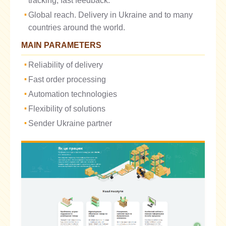
tracking, fast feedback.
Global reach. Delivery in Ukraine and to many
countries around the world.
MAIN PARAMETERS
Reliability of delivery
Fast order processing
Automation technologies
Flexibility of solutions
Sender Ukraine partner