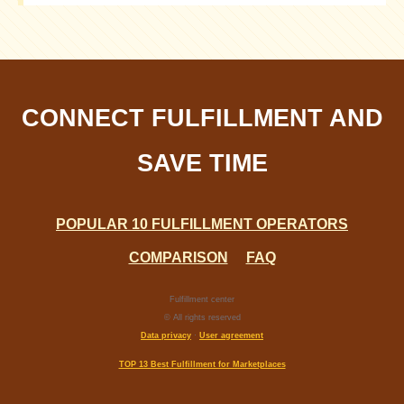
It depends on the cost of services, delivery speed,
reliability, and customer reviews
CONNECT FULFILLMENT AND
SAVE TIME
POPULAR 10 FULFILLMENT OPERATORS
COMPARISON
FAQ
Fulfillment center
© All rights reserved
Data privacy
·
User agreement
TOP 13 Best Fulfillment for Marketplaces