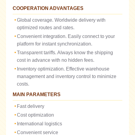
COOPERATION ADVANTAGES
Global coverage. Worldwide delivery with
optimized routes and rates.
Convenient integration. Easily connect to your
platform for instant synchronization.
Transparent tariffs. Always know the shipping
cost in advance with no hidden fees.
Inventory optimization. Effective warehouse
management and inventory control to minimize
costs.
MAIN PARAMETERS
Fast delivery
Cost optimization
International logistics
Convenient service