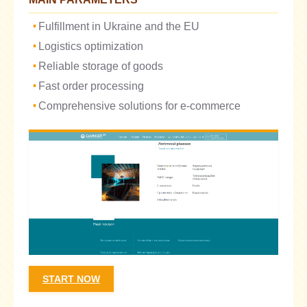
Fulfillment in Ukraine and the EU
Logistics optimization
Reliable storage of goods
Fast order processing
Comprehensive solutions for e-commerce
START NOW