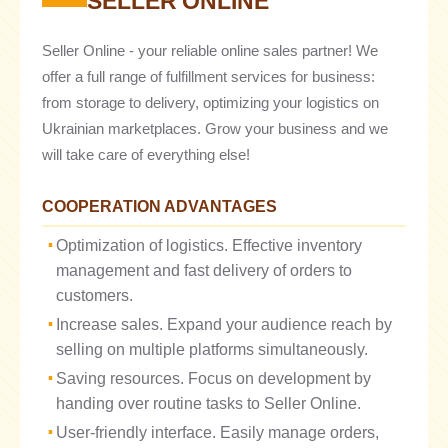
SELLER ONLINE
Seller Online - your reliable online sales partner! We
offer a full range of fulfillment services for business:
from storage to delivery, optimizing your logistics on
Ukrainian marketplaces. Grow your business and we
will take care of everything else!
COOPERATION ADVANTAGES
Optimization of logistics. Effective inventory
management and fast delivery of orders to
customers.
Increase sales. Expand your audience reach by
selling on multiple platforms simultaneously.
Saving resources. Focus on development by
handing over routine tasks to Seller Online.
User-friendly interface. Easily manage orders,