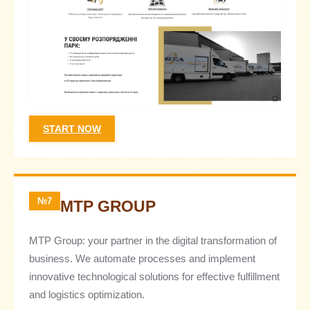
START NOW
№7
MTP GROUP
MTP Group: your partner in the digital transformation of
business. We automate processes and implement
innovative technological solutions for effective fulfillment
and logistics optimization.