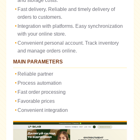
and storage costs.
Fast delivery. Reliable and timely delivery of
orders to customers.
Integration with platforms. Easy synchronization
with your online store.
Convenient personal account. Track inventory
and manage orders online.
MAIN PARAMETERS
Reliable partner
Process automation
Fast order processing
Favorable prices
Convenient integration