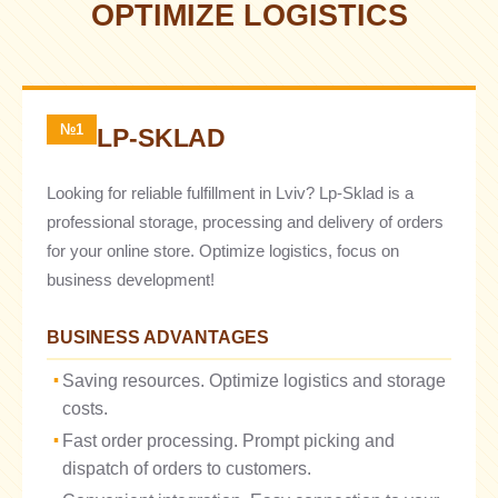
OPTIMIZE LOGISTICS
№1
LP-SKLAD
Looking for reliable fulfillment in Lviv? Lp-Sklad is a
professional storage, processing and delivery of orders
for your online store. Optimize logistics, focus on
business development!
BUSINESS ADVANTAGES
Saving resources. Optimize logistics and storage
costs.
Fast order processing. Prompt picking and
dispatch of orders to customers.