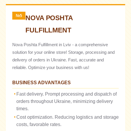
№5
NOVA POSHTA
FULFILLMENT
Nova Poshta Fulfillment in Lviv - a comprehensive
solution for your online store! Storage, processing and
delivery of orders in Ukraine. Fast, accurate and
reliable. Optimize your business with us!
BUSINESS ADVANTAGES
Fast delivery. Prompt processing and dispatch of
orders throughout Ukraine, minimizing delivery
times.
Cost optimization. Reducing logistics and storage
costs, favorable rates.