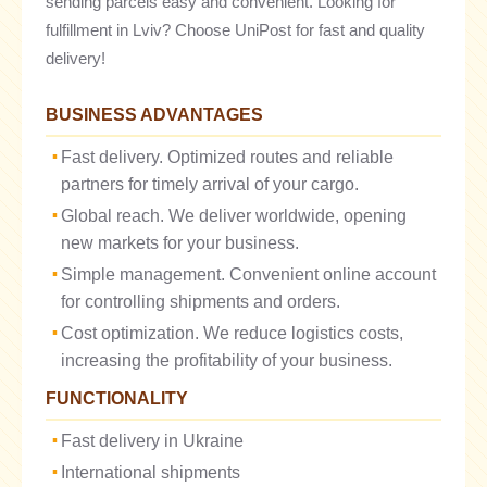
sending parcels easy and convenient. Looking for
fulfillment in Lviv? Choose UniPost for fast and quality
delivery!
BUSINESS ADVANTAGES
Fast delivery. Optimized routes and reliable
partners for timely arrival of your cargo.
Global reach. We deliver worldwide, opening
new markets for your business.
Simple management. Convenient online account
for controlling shipments and orders.
Cost optimization. We reduce logistics costs,
increasing the profitability of your business.
FUNCTIONALITY
Fast delivery in Ukraine
International shipments