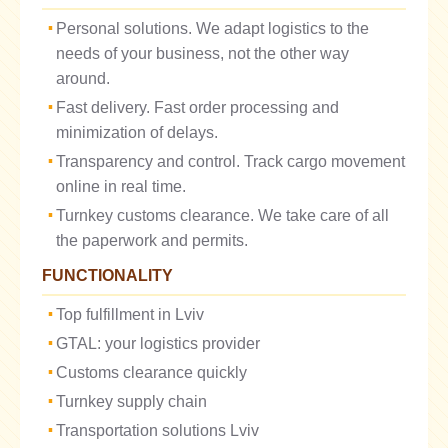
Personal solutions. We adapt logistics to the
needs of your business, not the other way
around.
Fast delivery. Fast order processing and
minimization of delays.
Transparency and control. Track cargo movement
online in real time.
Turnkey customs clearance. We take care of all
the paperwork and permits.
FUNCTIONALITY
Top fulfillment in Lviv
GTAL: your logistics provider
Customs clearance quickly
Turnkey supply chain
Transportation solutions Lviv