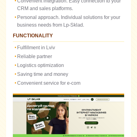
Convenient integration. Easy connection to your
CRM and sales platforms.
Personal approach. Individual solutions for your
business needs from Lp-Sklad.
FUNCTIONALITY
Fulfillment in Lviv
Reliable partner
Logistics optimization
Saving time and money
Convenient service for e-com