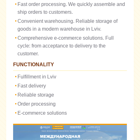
Fast order processing. We quickly assemble and
ship orders to customers.
Convenient warehousing. Reliable storage of
goods in a modern warehouse in Lviv.
Comprehensive e-commerce solutions. Full
cycle: from acceptance to delivery to the
customer.
FUNCTIONALITY
Fulfillment in Lviv
Fast delivery
Reliable storage
Order processing
E-commerce solutions