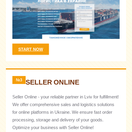
START NOW
№3
SELLER ONLINE
Seller Online - your reliable partner in Lviv for fulfillment!
We offer comprehensive sales and logistics solutions
for online platforms in Ukraine. We ensure fast order
processing, storage and delivery of your goods.
Optimize your business with Seller Online!