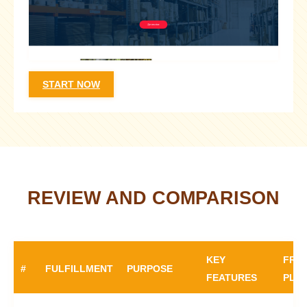
START NOW
REVIEW AND COMPARISON
KEY
FRE
#
FULFILLMENT
PURPOSE
FEATURES
PLA