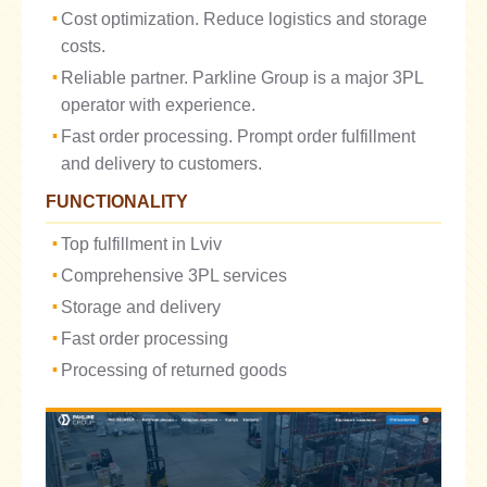
Cost optimization. Reduce logistics and storage
costs.
Reliable partner. Parkline Group is a major 3PL
operator with experience.
Fast order processing. Prompt order fulfillment
and delivery to customers.
FUNCTIONALITY
Top fulfillment in Lviv
Comprehensive 3PL services
Storage and delivery
Fast order processing
Processing of returned goods