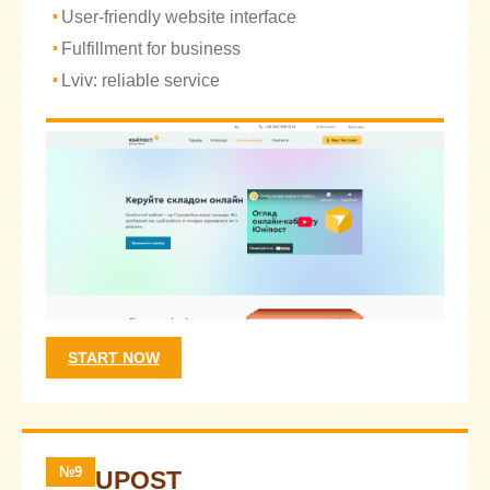
User-friendly website interface
Fulfillment for business
Lviv: reliable service
START NOW
№9
UPOST