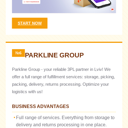
START NOW
№6
PARKLINE GROUP
Parkline Group - your reliable 3PL partner in Lviv! We
offer a full range of fulfillment services: storage, picking,
packing, delivery, returns processing. Optimize your
logistics with us!
BUSINESS ADVANTAGES
Full range of services. Everything from storage to
delivery and returns processing in one place.