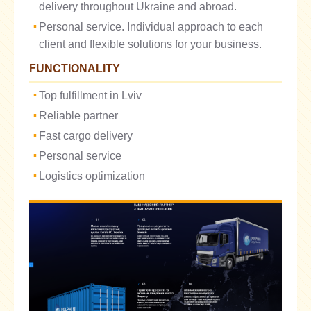
delivery throughout Ukraine and abroad.
Personal service. Individual approach to each
client and flexible solutions for your business.
FUNCTIONALITY
Top fulfillment in Lviv
Reliable partner
Fast cargo delivery
Personal service
Logistics optimization