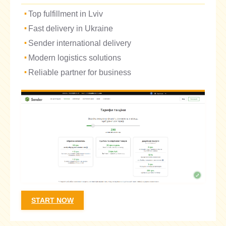
Top fulfillment in Lviv
Fast delivery in Ukraine
Sender international delivery
Modern logistics solutions
Reliable partner for business
START NOW