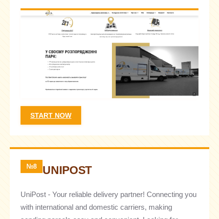
START NOW
№8
UNIPOST
UniPost - Your reliable delivery partner! Connecting you
with international and domestic carriers, making