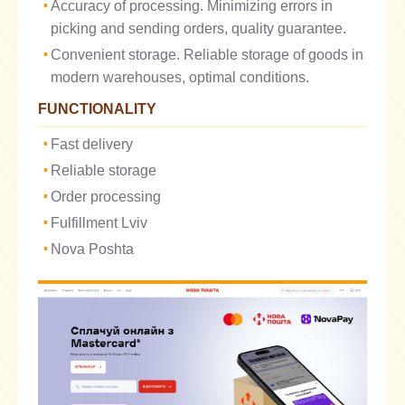
Accuracy of processing. Minimizing errors in
picking and sending orders, quality guarantee.
Convenient storage. Reliable storage of goods in
modern warehouses, optimal conditions.
FUNCTIONALITY
Fast delivery
Reliable storage
Order processing
Fulfillment Lviv
Nova Poshta