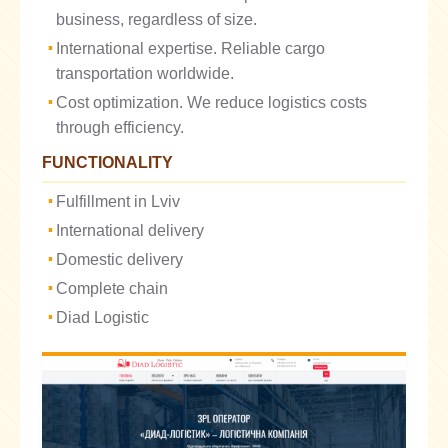
business, regardless of size.
International expertise. Reliable cargo
transportation worldwide.
Cost optimization. We reduce logistics costs
through efficiency.
FUNCTIONALITY
Fulfillment in Lviv
International delivery
Domestic delivery
Complete chain
Diad Logistic