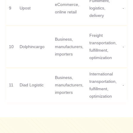
Fulfillment,
eCommerce,
9
Upost
logistics,
-
online retail
delivery
Freight
Business,
transportation,
10
Dolphincargo
manufacturers,
-
fulfillment,
importers
optimization
International
Business,
transportation,
11
Diad Logistic
manufacturers,
-
fulfillment,
importers
optimization