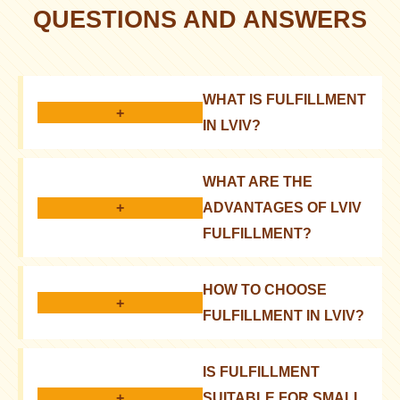
QUESTIONS AND ANSWERS
WHAT IS FULFILLMENT
+
IN LVIV?
Comprehensive service for online stores: storage,
WHAT ARE THE
order processing, packaging, delivery
+
ADVANTAGES OF LVIV
FULFILLMENT?
Reduced costs, faster delivery, focus on business
HOW TO CHOOSE
development
+
FULFILLMENT IN LVIV?
Consider prices, services, technologies, and
IS FULFILLMENT
customer reviews
+
SUITABLE FOR SMALL