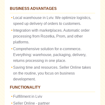
BUSINESS ADVANTAGES
Local warehouse in Lviv. We optimize logistics,
speed up delivery of orders to customers.
Integration with marketplaces. Automatic order
processing from Rozetka, Prom, and other
platforms.
Comprehensive solution for e-commerce.
Everything: warehouse, packaging, delivery,
returns processing in one place.
Saving time and resources. Seller Online takes
on the routine, you focus on business
development.
FUNCTIONALITY
Fulfillment in Lviv
Seller Online - partner