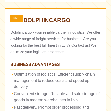
№10
DOLPHINCARGO
Dolphincargo - your reliable partner in logistics! We offer
a wide range of freight services for business. Are you
looking for the best fulfillment in Lviv? Contact us! We
optimize your logistics processes.
BUSINESS ADVANTAGES
Optimization of logistics. Efficient supply chain
management to reduce costs and speed up
delivery.
Convenient storage. Reliable and safe storage of
goods in modern warehouses in Lviv.
Fast delivery. Prompt order processing and