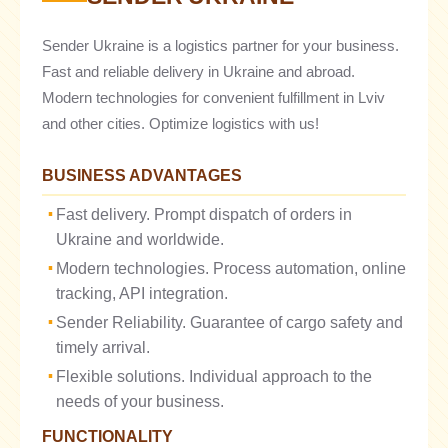
Sender Ukraine is a logistics partner for your business.
Fast and reliable delivery in Ukraine and abroad.
Modern technologies for convenient fulfillment in Lviv
and other cities. Optimize logistics with us!
BUSINESS ADVANTAGES
Fast delivery. Prompt dispatch of orders in
Ukraine and worldwide.
Modern technologies. Process automation, online
tracking, API integration.
Sender Reliability. Guarantee of cargo safety and
timely arrival.
Flexible solutions. Individual approach to the
needs of your business.
FUNCTIONALITY