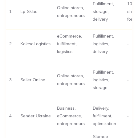
Fulfillment,
100 fi
Online stores,
1
Lp-Sklad
storage,
ship
entrepreneurs
delivery
for fr
eCommerce,
Fulfillment,
2
KolesoLogistics
fulfillment,
logistics,
-
logistics
delivery
Fulfillment,
Online stores,
3
Seller Online
logistics,
-
entrepreneurs
storage
Business,
Delivery,
4
Sender Ukraine
eCommerce,
fulfillment,
-
entrepreneurs
optimization
Storage,