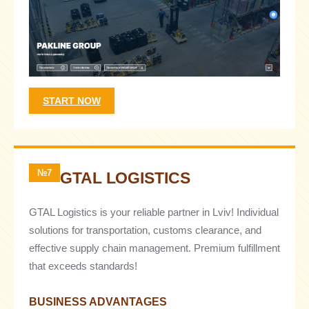
START NOW
№7
GTAL LOGISTICS
GTAL Logistics is your reliable partner in Lviv! Individual
solutions for transportation, customs clearance, and
effective supply chain management. Premium fulfillment
that exceeds standards!
BUSINESS ADVANTAGES