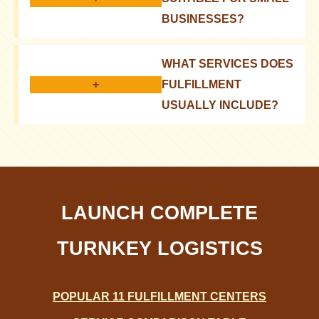
BUSINESSES?
Yes, it allows you to optimize processes and
WHAT SERVICES DOES
compete with large players
+
FULFILLMENT
USUALLY INCLUDE?
Storage, order fulfillment, packaging, delivery,
returns processing
LAUNCH COMPLETE
TURNKEY LOGISTICS
POPULAR 11 FULFILLMENT CENTERS