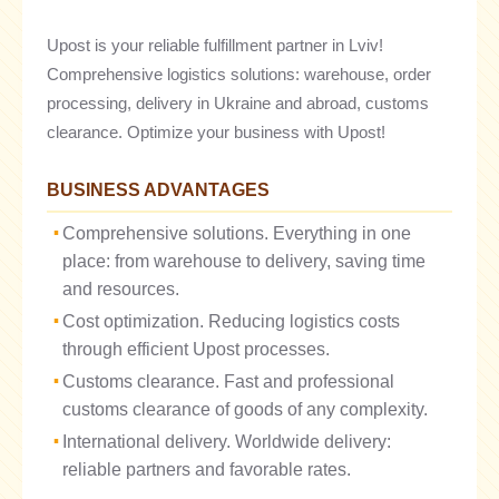
Upost is your reliable fulfillment partner in Lviv!
Comprehensive logistics solutions: warehouse, order
processing, delivery in Ukraine and abroad, customs
clearance. Optimize your business with Upost!
BUSINESS ADVANTAGES
Comprehensive solutions. Everything in one
place: from warehouse to delivery, saving time
and resources.
Cost optimization. Reducing logistics costs
through efficient Upost processes.
Customs clearance. Fast and professional
customs clearance of goods of any complexity.
International delivery. Worldwide delivery:
reliable partners and favorable rates.