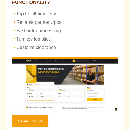
FUNCTIONALITY
Top Fulfillment Lviv
Reliable partner Upost
Fast order processing
Turnkey logistics
Customs clearance
START NOW