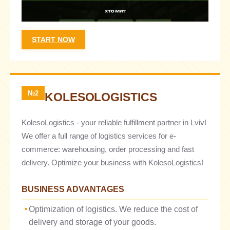
START NOW
№2
KOLESOLOGISTICS
KolesoLogistics - your reliable fulfillment partner in Lviv!
We offer a full range of logistics services for e-
commerce: warehousing, order processing and fast
delivery. Optimize your business with KolesoLogistics!
BUSINESS ADVANTAGES
Optimization of logistics. We reduce the cost of
delivery and storage of your goods.