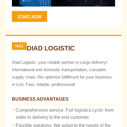
START NOW
№11
DIAD LOGISTIC
Diad Logistic: your reliable partner in cargo delivery!
International and domestic transportation, complete
supply chain. We optimize fulfillment for your business
in Lviv. Fast, reliable, professional!
BUSINESS ADVANTAGES
Comprehensive service. Full logistics cycle: from
order to delivery to the end customer.
Flexible solutions. We adapt to the needs of the