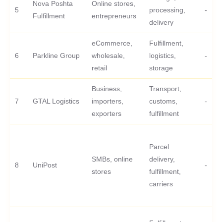
Nova Poshta
Online stores,
5
processing,
-
Fulfillment
entrepreneurs
delivery
eCommerce,
Fulfillment,
6
Parkline Group
wholesale,
logistics,
-
retail
storage
Business,
Transport,
7
GTAL Logistics
importers,
customs,
-
exporters
fulfillment
Parcel
SMBs, online
delivery,
8
UniPost
-
stores
fulfillment,
carriers