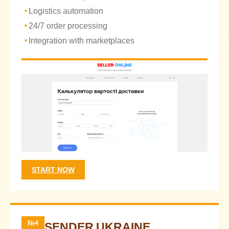
Logistics automation
24/7 order processing
Integration with marketplaces
START NOW
№4
SENDER UKRAINE