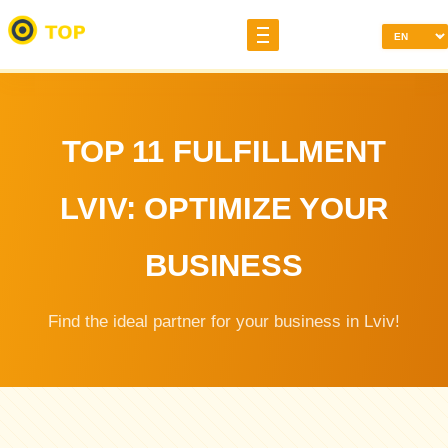
TOP 11 FULFILLMENT
LVIV: OPTIMIZE YOUR
BUSINESS
Find the ideal partner for your business in Lviv!