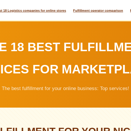
st 18 Logistics companies for online stores
Fulfillment operator comparison
E 18 BEST FULFILLM
ICES FOR MARKETP
The best fulfillment for your online business: Top services!