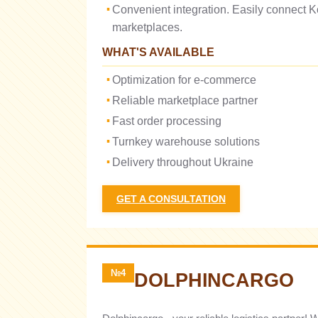
Convenient integration. Easily connect K
marketplaces.
WHAT'S AVAILABLE
Optimization for e-commerce
Reliable marketplace partner
Fast order processing
Turnkey warehouse solutions
Delivery throughout Ukraine
GET A CONSULTATION
№4
DOLPHINCARGO