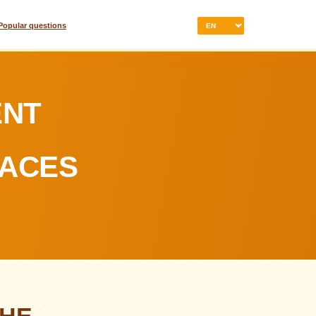
Popular questions
ENT
LACES