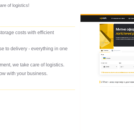
e of logistics!
torage costs with efficient
to delivery - everything in one
nt, we take care of logistics.
grow with your business.