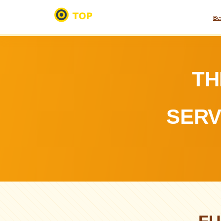
Be
TH
SERV