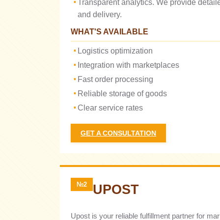
Transparent analytics. We provide detai
and delivery.
WHAT'S AVAILABLE
Logistics optimization
Integration with marketplaces
Fast order processing
Reliable storage of goods
Clear service rates
GET A CONSULTATION
№2
UPOST
Upost is your reliable fulfillment partner for 