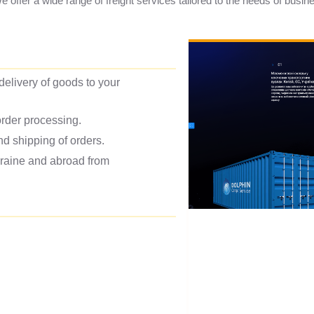
We offer a wide range of freight services tailored to the needs of busin
 delivery of goods to your
rder processing.
d shipping of orders.
kraine and abroad from