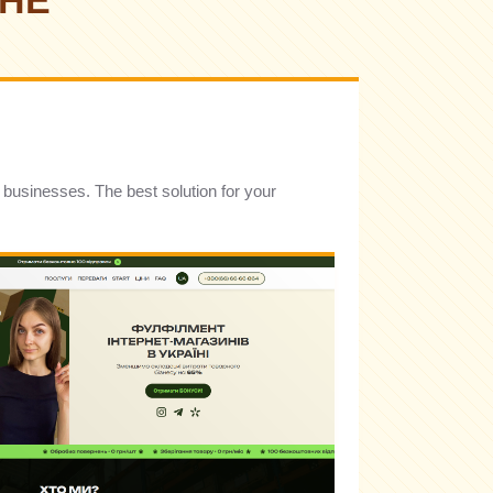
CHE
t businesses. The best solution for your