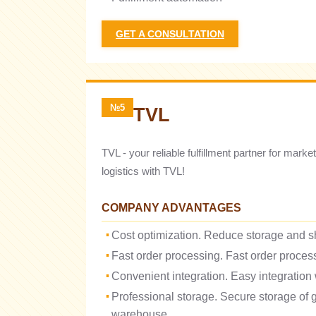
GET A CONSULTATION
№5
TVL
TVL - your reliable fulfillment partner for mar
logistics with TVL!
COMPANY ADVANTAGES
Cost optimization. Reduce storage and s
Fast order processing. Fast order process
Convenient integration. Easy integration
Professional storage. Secure storage of
warehouse.