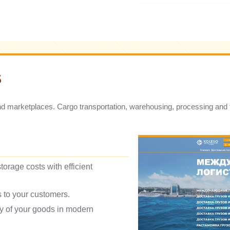
S
nd marketplaces. Cargo transportation, warehousing, processing and fa
torage costs with efficient
rs to your customers.
ty of your goods in modern