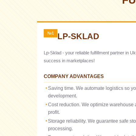
FU
№1
LP-SKLAD
Lp-Sklad - your reliable fulfillment partner in 
success in marketplaces!
COMPANY ADVANTAGES
Saving time. We automate logistics so y
development.
Cost reduction. We optimize warehouse a
profit.
Storage reliability. We guarantee safe st
processing.