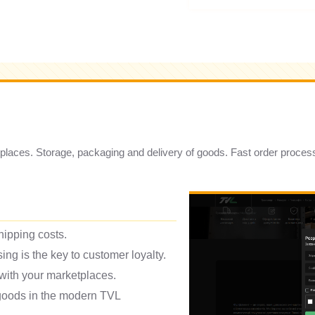
ketplaces. Storage, packaging and delivery of goods. Fast order proces
hipping costs.
ing is the key to customer loyalty.
 with your marketplaces.
 goods in the modern TVL