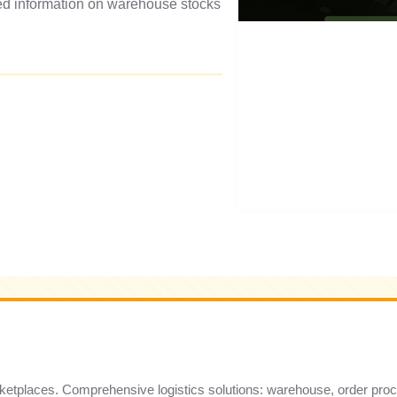
led information on warehouse stocks
marketplaces. Comprehensive logistics solutions: warehouse, order pro