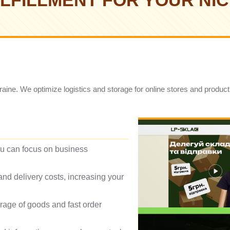
LFILLMENT FOR YOUR NI
Ukraine. We optimize logistics and storage for online stores and produc
ou can focus on business
nd delivery costs, increasing your
orage of goods and fast order