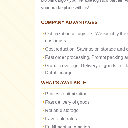
Dolphincargo - your reliable logistics partner! 
your marketplace with us!
COMPANY ADVANTAGES
Optimization of logistics. We simplify the
customers.
Cost reduction. Savings on storage and o
Fast order processing. Prompt packing an
Global coverage. Delivery of goods in U
Dolphincargo.
WHAT'S AVAILABLE
Process optimization
Fast delivery of goods
Reliable storage
Favorable rates
Fulfillment automation