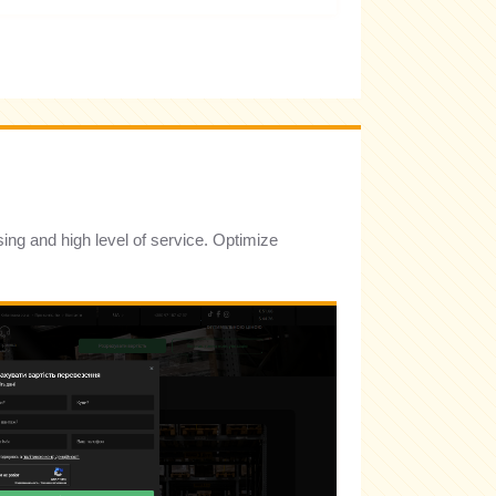
sing and high level of service. Optimize