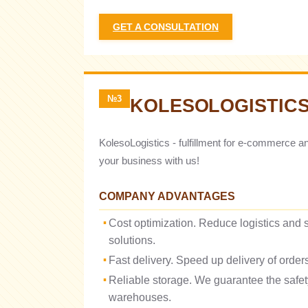
GET A CONSULTATION
№3
KOLESOLOGISTIC
KolesoLogistics - fulfillment for e-commerce a
your business with us!
COMPANY ADVANTAGES
Cost optimization. Reduce logistics and s
solutions.
Fast delivery. Speed ​​up delivery of orde
Reliable storage. We guarantee the safe
warehouses.