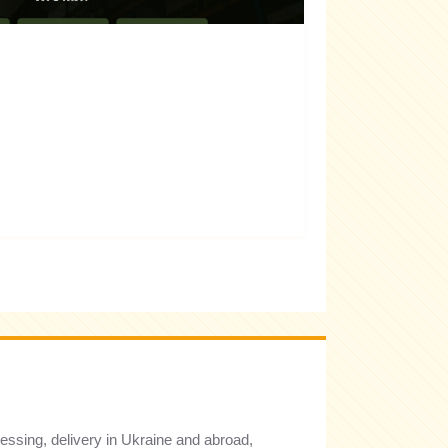
cessing, delivery in Ukraine and abroad,