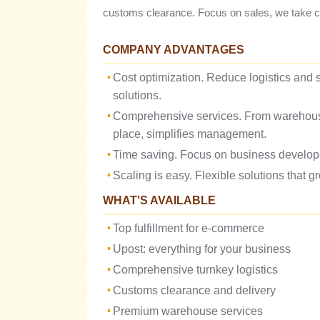
customs clearance. Focus on sales, we take car
COMPANY ADVANTAGES
Cost optimization. Reduce logistics and s
solutions.
Comprehensive services. From warehouse 
place, simplifies management.
Time saving. Focus on business developme
Scaling is easy. Flexible solutions that 
WHAT'S AVAILABLE
Top fulfillment for e-commerce
Upost: everything for your business
Comprehensive turnkey logistics
Customs clearance and delivery
Premium warehouse services