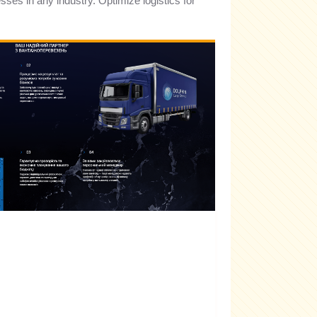
esses in any industry. Optimize logistics for