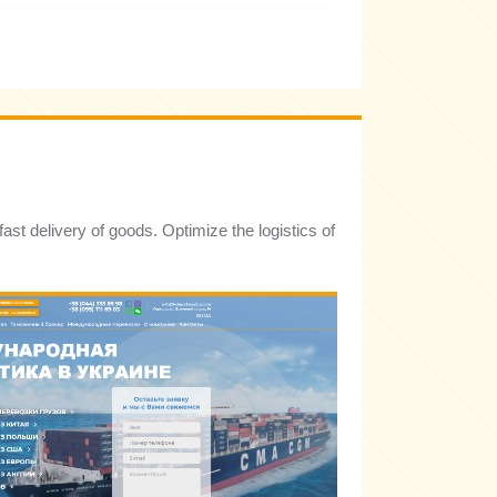
st delivery of goods. Optimize the logistics of