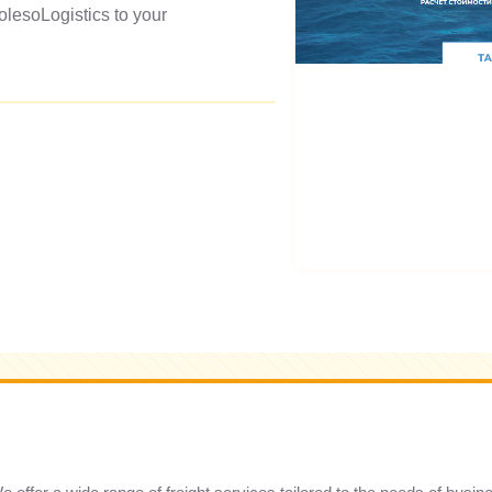
olesoLogistics to your